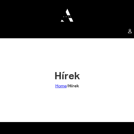
Hírek
Home
/
Hírek