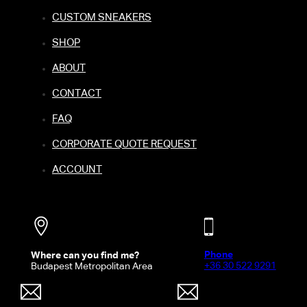
CUSTOM SNEAKERS
SHOP
ABOUT
CONTACT
FAQ
CORPORATE QUOTE REQUEST
ACCOUNT
Phone
Where can you find me?
+36 30 522 9291
Budapest Metropolitan Area