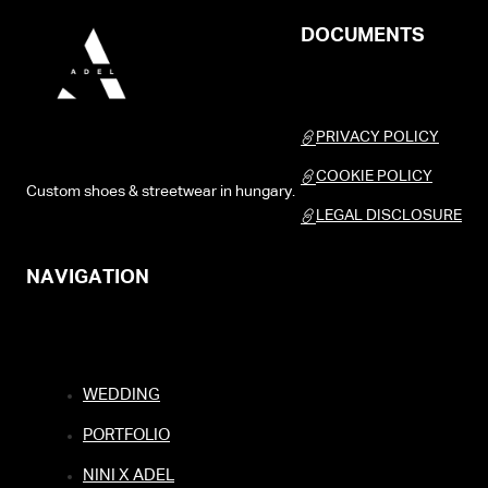
DOCUMENTS
PRIVACY POLICY
COOKIE POLICY
Custom shoes & streetwear in hungary.
LEGAL DISCLOSURE
NAVIGATION
WEDDING
PORTFOLIO
NINI X ADEL